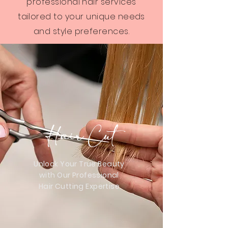
professional hair services
tailored to your unique needs
and style preferences.
Hair Cut
Unlock Your True Beauty
with Our Professional
Hair Cutting Expertise