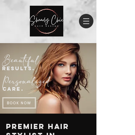
Beautiful
Result
s.
Personalized
Care.
BOOK NOW
Premier Hair