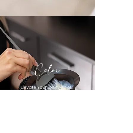
Color
Elevate Your Look with our
Stunning and
Customizable Hair Coloring