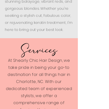
stunning balayage, vibrant reds, and
gorgeous blondes. Whether you're
seeking a stylish cut, fabulous color,
or rejuvenating keratin treatment, I'm
here to bring out your best look.
Services
At Shearly Chic Hair Design, we
take pride in being your go-to
destination for all things hair in
Charlotte, NC. With our
dedicated team of experienced
stylists, we offer a
comprehensive range of