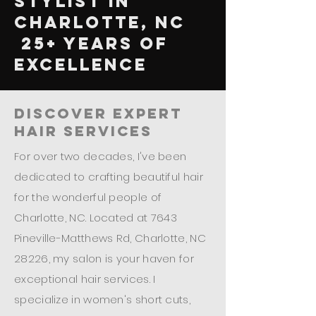
Stylist in
Charlotte, NC
25+ Years of
Excellence
Discover Expert
Hair Services
For over two decades, I've been
dedicated to crafting beautiful hair
for the wonderful people of
Charlotte, NC. Located at 7643
Pineville-Matthews Rd, Charlotte, NC
28226, my salon is your haven for
exceptional hair services. I
specialize in women's short cuts,